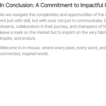
In Conclusion: A Commitment to Impactful 
As we navigate the complexities and opportunities of the d
not just with skill, but with soul; not just to communicate, 
dreams, collaborators in their journey, and champions of t
leave a mark on the market but to imprint on the very fabri
inspire, and endure.
Welcome to In-House, where every pixel, every word, and e
connected, inspired world.