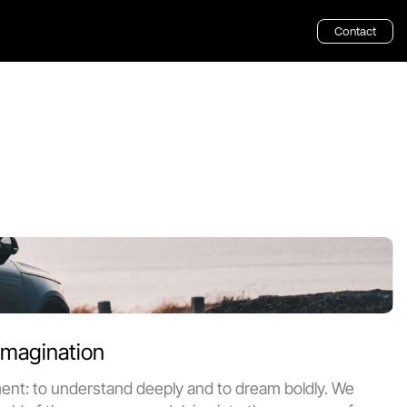
Contact
 that captivate 
Imagination
ment: to understand deeply and to dream boldly. We 