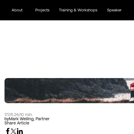
About
Projects
Training & Workshops
Speaker
THE BRAND IDENTITY
17.05.24
/
10 min.
by
Mark Welling, Partner
Share Article