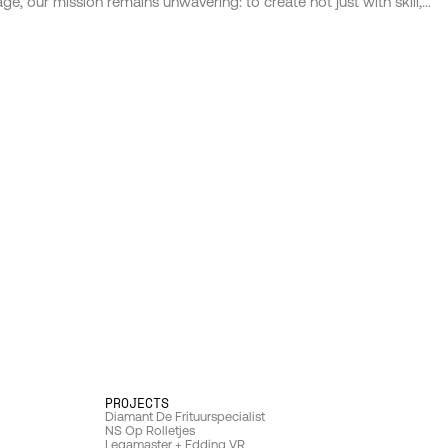
age, our mission remains unwavering: to create not just with skill,
but with soul; not just to communicate, but to connect. We are
custodians of our clients' dreams, collaborators in their journey,
and champions of their impact. Through our work, we seek not
only to leave a mark on the market but to imprint on the very
fabric of society, crafting experiences that resonate, inspire, and
endure.
PROJECTS 
D
iamant De Frituurspecialist
N
S Op Rolletjes
Legamaster + Edding VR