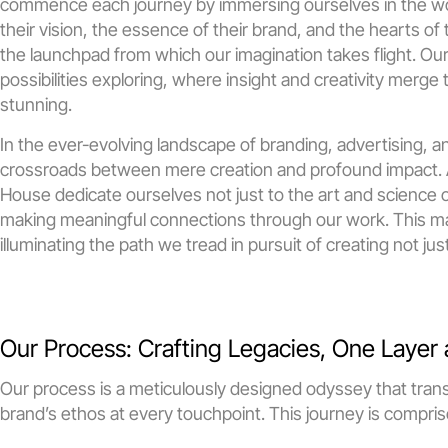
commence each journey by immersing ourselves in the worl
their vision, the essence of their brand, and the hearts of
the launchpad from which our imagination takes flight. Ou
possibilities exploring, where insight and creativity merge t
stunning.
In the ever-evolving landscape of branding, advertising, an
crossroads between mere creation and profound impact. As 
House dedicate ourselves not just to the art and science of
making meaningful connections through our work. This man
illuminating the path we tread in pursuit of creating not ju
Our Process: Crafting Legacies, One Layer 
Our process is a meticulously designed odyssey that transf
brand’s ethos at every touchpoint. This journey is compris