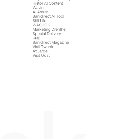
Histor AI Content
Wavin
AI Assist
Sanidirect AI Tool
Still Life
WASHOK
Marketing Drenthe
Special Delivery
KNB
Sanidirect Magazine
Visit Twente
At Large
Visit Oost