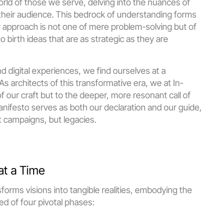
d of those we serve, delving into the nuances of 
 their audience. This bedrock of understanding forms 
r approach is not one of mere problem-solving but of 
o birth ideas that are as strategic as they are 
d digital experiences, we find ourselves at a 
architects of this transformative era, we at In-
 our craft but to the deeper, more resonant call of 
ifesto serves as both our declaration and our guide, 
st campaigns, but legacies.
at a Time
orms visions into tangible realities, embodying the 
ed of four pivotal phases: