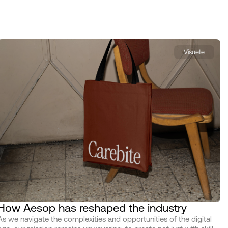
Visuelle
How Aesop has reshaped the industry
As we navigate the complexities and opportunities of the digital