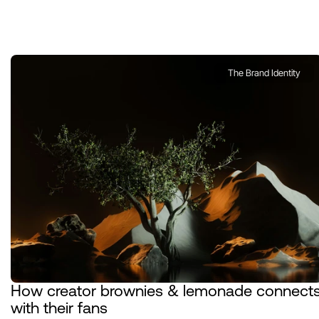
The Brand Identity
How creator brownies & lemonade connects
with their fans