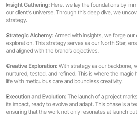
Insight Gathering:
 Here, we lay the foundations by imm
our client’s universe. Through this deep dive, we uncover
strategy.
Strategic Alchemy:
 Armed with insights, we forge our c
exploration. This strategy serves as our North Star, ens
and aligned with the brand’s objectives.
Creative Exploration:
 With strategy as our backbone, 
nurtured, tested, and refined. This is where the magic
life with meticulous care and boundless creativity.
Execution and Evolution:
 The launch of a project marks
its impact, ready to evolve and adapt. This phase is a
ensuring that the work not only resonates at launch but