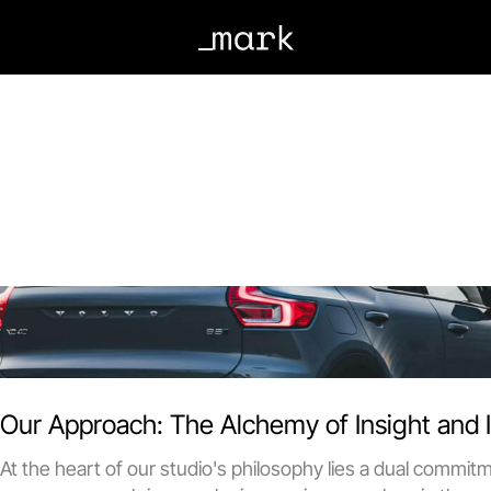
Crafting narratives
and convert
Our Approach: The Alchemy of Insight and 
At the heart of our studio's philosophy lies a dual commit