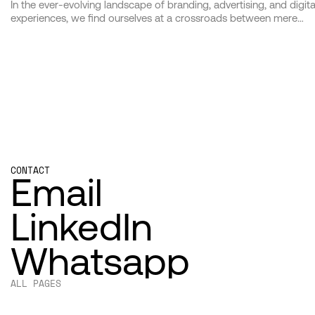
In the ever-evolving landscape of branding, advertising, and digita
experiences, we find ourselves at a crossroads between mere
creation and profound impact. As architects of this transformativ
era, we at [Studio Name] dedicate ourselves not just to the art an
science of our craft but to the deeper, more resonant call of
making meaningful connections through our work. This manifest
serves as both our declaration and our guide, illuminating the pat
we tread in pursuit of creating not just campaigns, but legacies.
CONTACT
Email
LinkedIn
Whatsapp
ALL PAGES