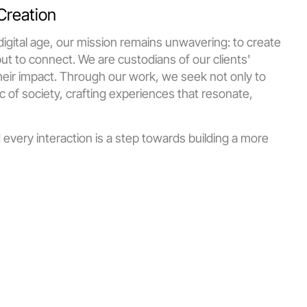
Creation
igital age, our mission remains unwavering: to create 
but to connect. We are custodians of our clients' 
heir impact. Through our work, we seek not only to 
c of society, crafting experiences that resonate, 
very interaction is a step towards building a more 