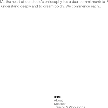
l
At the heart of our studio's philosophy lies a dual commitment: to
understand deeply and to dream boldly. We commence each
e
journey by immersing ourselves in the world of those we serve,
d
delving into the nuances of their vision, the essence of their brand,
and the hearts of their audience. This bedrock of understanding
o
forms the launchpad from which our imagination takes flight. Our
h
approach is not one of mere problem-solving but of possibilities
exploring, where insight and creativity merge to birth ideas that
are as strategic as they are stunning.
HOME
About
Speaker
Training & Workshops