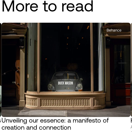
More to read
Behance
 
Unveiling our essence: a manifesto of 
creation and connection