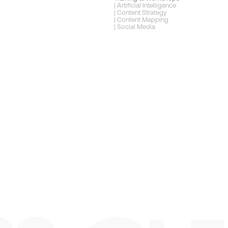
| Artificial Intelligence
| Content Strategy
| Content Mapping
| Social Media