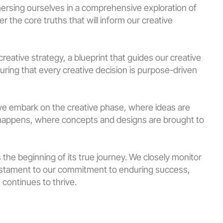
ersing ourselves in a comprehensive exploration of 
 the core truths that will inform our creative 
reative strategy, a blueprint that guides our creative 
uring that every creative decision is purpose-driven 
we embark on the creative phase, where ideas are 
 happens, where concepts and designs are brought to 
 the beginning of its true journey. We closely monitor 
 testament to our commitment to enduring success, 
 continues to thrive.