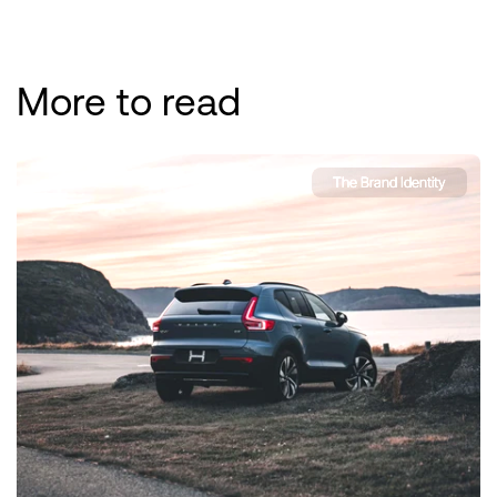
More to read
The Brand Identity