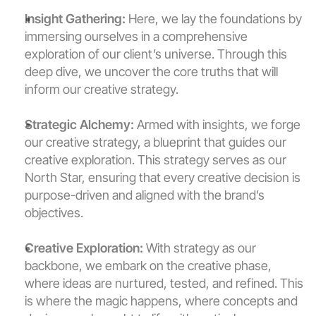
Insight Gathering:
 Here, we lay the foundations by 
immersing ourselves in a comprehensive 
exploration of our client’s universe. Through this 
deep dive, we uncover the core truths that will 
inform our creative strategy.
Strategic Alchemy:
 Armed with insights, we forge 
our creative strategy, a blueprint that guides our 
creative exploration. This strategy serves as our 
North Star, ensuring that every creative decision is 
purpose-driven and aligned with the brand’s 
objectives.
Creative Exploration:
 With strategy as our 
backbone, we embark on the creative phase, 
where ideas are nurtured, tested, and refined. This 
is where the magic happens, where concepts and 