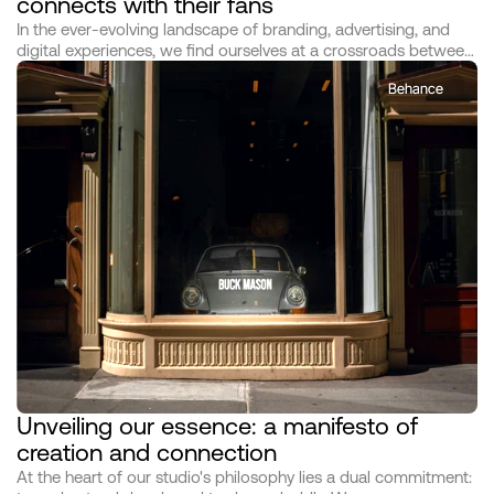
connects with their fans
In the ever-evolving landscape of branding, advertising, and
digital experiences, we find ourselves at a crossroads between
mere creation and profound impact. As architects of this
Behance
transformative era, we at [Studio Name] dedicate ourselves not
just to the art and science of our craft but to the deeper, more
resonant call of making meaningful connections through our
work. This manifesto serves as both our declaration and our
guide, illuminating the path we tread in pursuit of creating not
just campaigns, but legacies.
Unveiling our essence: a manifesto of 
creation and connection
At the heart of our studio's philosophy lies a dual commitment: