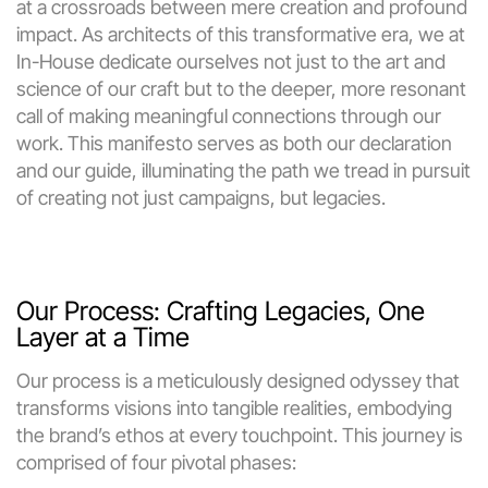
at a crossroads between mere creation and profound 
impact. As architects of this transformative era, we at 
In-House dedicate ourselves not just to the art and 
science of our craft but to the deeper, more resonant 
call of making meaningful connections through our 
work. This manifesto serves as both our declaration 
and our guide, illuminating the path we tread in pursuit 
of creating not just campaigns, but legacies.
Our Process: Crafting Legacies, One 
Layer at a Time
Our process is a meticulously designed odyssey that 
transforms visions into tangible realities, embodying 
the brand’s ethos at every touchpoint. This journey is 
comprised of four pivotal phases: