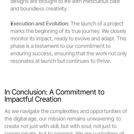
designs are brought to life with meticulous care 
and boundless creativity.
Execution and Evolution:
 The launch of a project 
marks the beginning of its true journey. We closely 
monitor its impact, ready to evolve and adapt. This 
phase is a testament to our commitment to 
enduring success, ensuring that the work not only 
resonates at launch but continues to thrive.
In Conclusion: A Commitment to 
Impactful Creation
As we navigate the complexities and opportunities of 
the digital age, our mission remains unwavering: to 
create not just with skill, but with soul; not just to 
communicate, but to connect. We are custodians of 