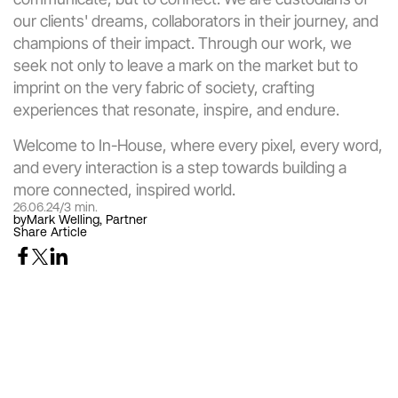
our clients' dreams, collaborators in their journey, and 
champions of their impact. Through our work, we 
seek not only to leave a mark on the market but to 
imprint on the very fabric of society, crafting 
experiences that resonate, inspire, and endure.
Welcome to In-House, where every pixel, every word, 
and every interaction is a step towards building a 
more connected, inspired world.
26.06.24
/
3 min.
by
Mark Welling, Partner
Share Article