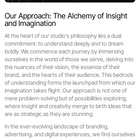
Our Approach: The Alchemy of Insight 
and Imagination
At the heart of our studio's philosophy lies a dual 
commitment: to understand deeply and to dream 
boldly. We commence each journey by immersing 
ourselves in the world of those we serve, delving into 
the nuances of their vision, the essence of their 
brand, and the hearts of their audience. This bedrock 
of understanding forms the launchpad from which our 
imagination takes flight. Our approach is not one of 
mere problem-solving but of possibilities exploring, 
where insight and creativity merge to birth ideas that 
are as strategic as they are stunning.
In the ever-evolving landscape of branding, 
advertising, and digital experiences, we find ourselves 