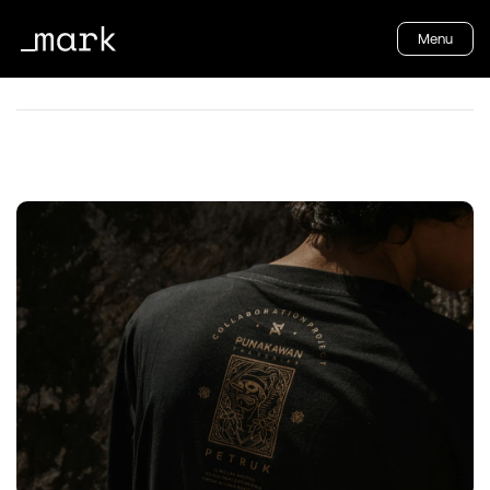
Menu
CREATIVE BOOM
How brands can lead with 
purpose and impact