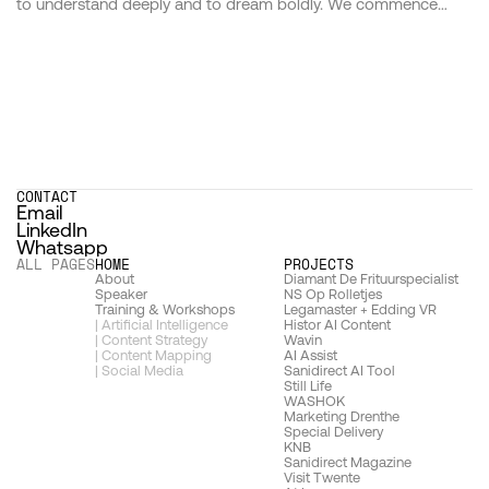
to understand deeply and to dream boldly. We commence
each journey by immersing ourselves in the world of those we
serve, delving into the nuances of their vision, the essence of
their brand, and the hearts of their audience. This bedrock of
understanding forms the launchpad from which our
imagination takes flight. Our approach is not one of mere
problem-solving but of possibilities exploring, where insight
and creativity merge to birth ideas that are as strategic as they
are stunning.
CONTACT
Email
LinkedIn
Whatsapp
ALL PAGES
HOME
PROJECTS 
About
D
iamant De Frituurspecialist
Speaker
N
S Op Rolletjes
Training & Workshops
Legamaster + Edding VR
| Artificial Intelligence
Histor AI Content
| Content Strategy
Wavin
| Content Mapping
AI Assist
| Social Media
Sanidirect AI Tool
Still Life
WASHOK
Marketing Drenthe
Special Delivery
KNB
Sanidirect Magazine
Visit Twente