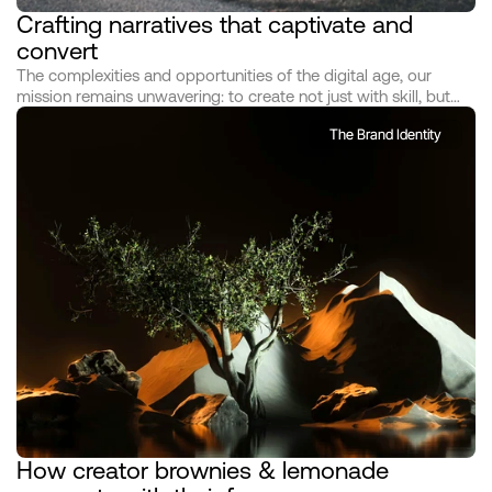
Crafting narratives that captivate and 
convert
The complexities and opportunities of the digital age, our
mission remains unwavering: to create not just with skill, but
with soul; not just to communicate, to create not just with skill,
The Brand Identity
but with soul; not just to communicate At the heart of our
studio's philosophy lies a dual commitment: to understand
deeply and to dream boldly. We commence each journey by
immersing ourselves in the world of those we serve, delving
into the nuances of their vision, the essence of their brand, and
the hearts of their audience
How creator brownies & lemonade 